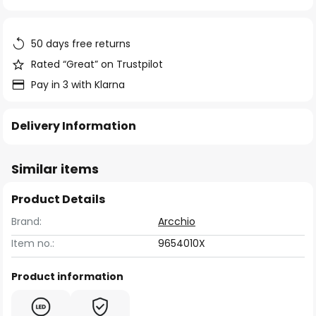
of
the
images
50 days free returns
gallery
Rated “Great” on Trustpilot
Pay in 3 with Klarna
Delivery Information
Similar items
Product Details
Brand:
Arcchio
Item no.:
9654010X
Product information