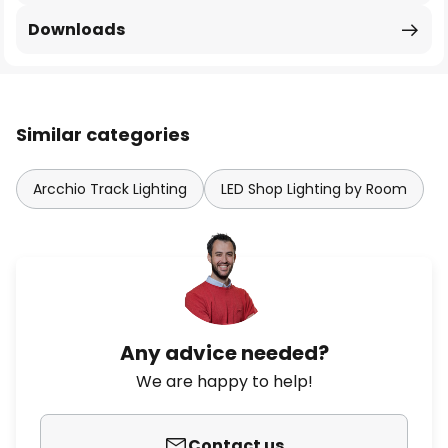
Downloads
Similar categories
Arcchio Track Lighting
LED Shop Lighting by Room
Any advice needed?
We are happy to help!
Contact us