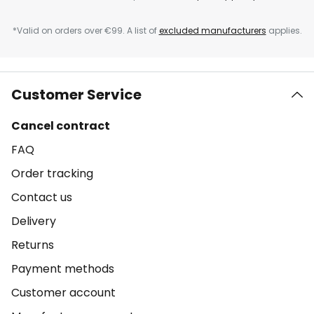
*Valid on orders over €99. A list of
excluded manufacturers
applies.
Customer Service
Cancel contract
FAQ
Order tracking
Contact us
Delivery
Returns
Payment methods
Customer account