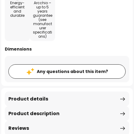
Energy-
Arcchio –
efficient
up to 5
and
years
durable
guarantee
(see
manufact
urer
specificati
ons)
Dimensions
Any questions about this item?
Product details
Product description
Reviews