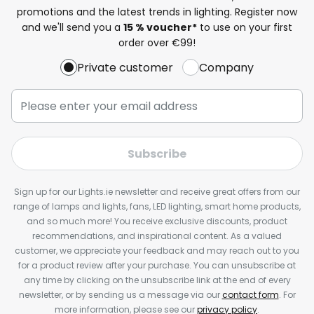
promotions and the latest trends in lighting. Register now
and we'll send you a
15 % voucher*
to use on your first
order over €99!
Private customer
Company
Subscribe
Sign up for our Lights.ie newsletter and receive great offers from our
range of lamps and lights, fans, LED lighting, smart home products,
and so much more! You receive exclusive discounts, product
recommendations, and inspirational content. As a valued
customer, we appreciate your feedback and may reach out to you
for a product review after your purchase. You can unsubscribe at
any time by clicking on the unsubscribe link at the end of every
newsletter, or by sending us a message via our
contact form
. For
more information, please see our
privacy policy
.