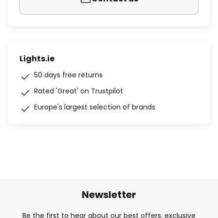
Lights.ie
50 days free returns
Rated 'Great' on Trustpilot
Europe's largest selection of brands
Newsletter
Be the first to hear about our best offers, exclusive