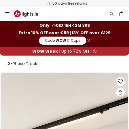
50 days free returns
Skip
to
Content
ch
Only
01D 16H 42M 38S
Extra 10% OFF over €89 | 13% OFF over €129
Code:
WOW
Copy
WOW Week
| Up to 70% OFF
3-Phase Track
Skip
to
the
end
of
the
images
gallery