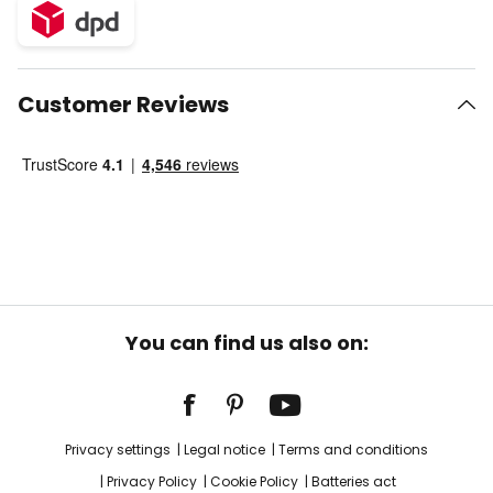
Customer Reviews
You can find us also on:
Privacy settings
Legal notice
Terms and conditions
Privacy Policy
Cookie Policy
Batteries act