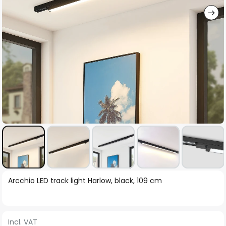
Skip
Arcchio LED track light Harlow, black, 109 cm
to
the
beginning
Incl. VAT