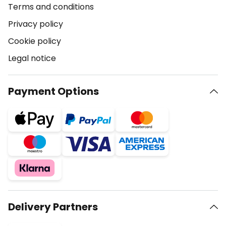
Terms and conditions
Privacy policy
Cookie policy
Legal notice
Payment Options
Delivery Partners