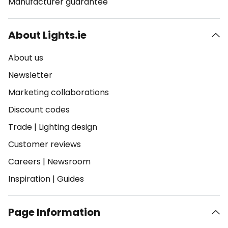
Manufacturer guarantee
About Lights.ie
About us
Newsletter
Marketing collaborations
Discount codes
Trade
|
Lighting design
Customer reviews
Careers
|
Newsroom
Inspiration
|
Guides
Page Information