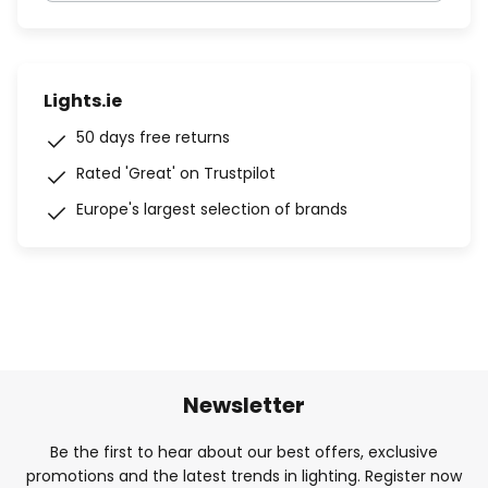
Lights.ie
50 days free returns
Rated 'Great' on Trustpilot
Europe's largest selection of brands
Newsletter
Be the first to hear about our best offers, exclusive
promotions and the latest trends in lighting. Register now