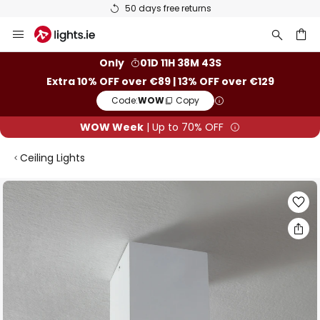
50 days free returns
Skip
to
Content
ch
Only
01D 11H 38M 42S
Extra 10% OFF over €89 | 13% OFF over €129
Code:
WOW
Copy
WOW Week
| Up to 70% OFF
Ceiling Lights
Skip
to
the
end
of
the
images
gallery