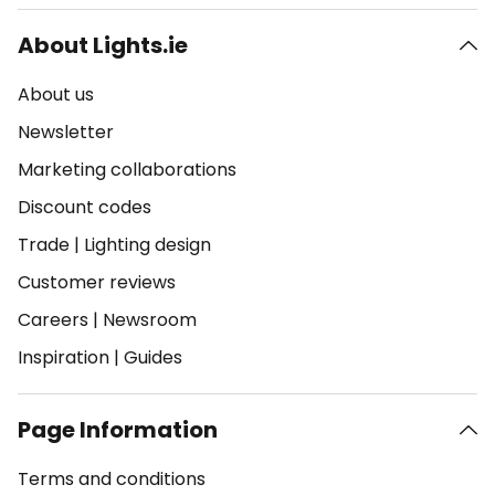
About Lights.ie
About us
Newsletter
Marketing collaborations
Discount codes
Trade
|
Lighting design
Customer reviews
Careers
|
Newsroom
Inspiration
|
Guides
Page Information
Terms and conditions