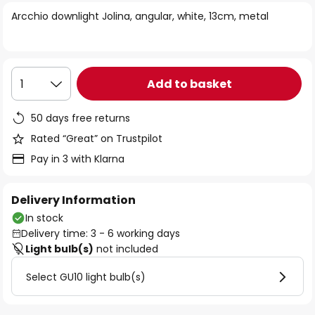
of
Arcchio downlight Jolina, angular, white, 13cm, metal
the
images
gallery
Add to basket
1
50 days free returns
Rated “Great” on Trustpilot
Pay in 3 with Klarna
Delivery Information
In stock
Delivery time: 3 - 6 working days
Light bulb(s)
not included
Select GU10 light bulb(s)