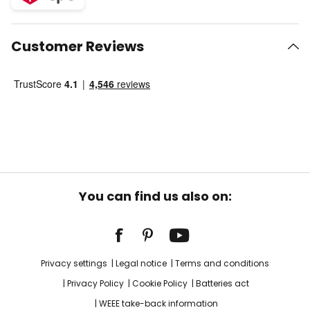
Customer Reviews
You can find us also on:
Privacy settings
Legal notice
Terms and conditions
Privacy Policy
Cookie Policy
Batteries act
WEEE take-back information