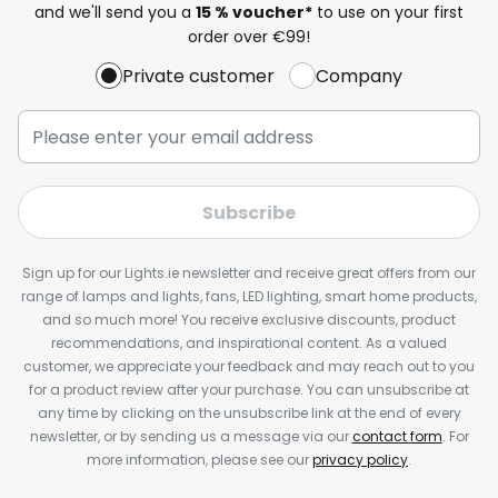
and we'll send you a
15 % voucher*
to use on your first
order over €99!
Private customer
Company
Subscribe
Sign up for our Lights.ie newsletter and receive great offers from our
range of lamps and lights, fans, LED lighting, smart home products,
and so much more! You receive exclusive discounts, product
recommendations, and inspirational content. As a valued
customer, we appreciate your feedback and may reach out to you
for a product review after your purchase. You can unsubscribe at
any time by clicking on the unsubscribe link at the end of every
newsletter, or by sending us a message via our
contact form
. For
more information, please see our
privacy policy
.