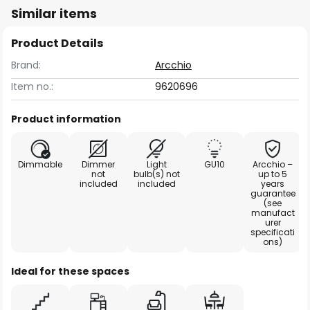
Similar items
Product Details
Brand:
Arcchio
Item no.:
9620696
Product information
Dimmable
Dimmer
Light
GU10
Arcchio –
not
bulb(s) not
up to 5
included
included
years
guarantee
(see
manufact
urer
specificati
ons)
Ideal for these spaces