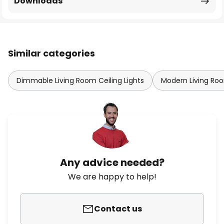
Downloads
Similar categories
Dimmable Living Room Ceiling Lights
Modern Living Roo
Any advice needed?
We are happy to help!
Contact us