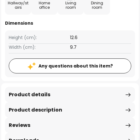
Hallway/st
Home
Living
Dining
airs
office
room
room
Dimensions
Height (cm):
12.6
Width (cm):
9.7
Any questions about this item?
Product details
Product description
Reviews