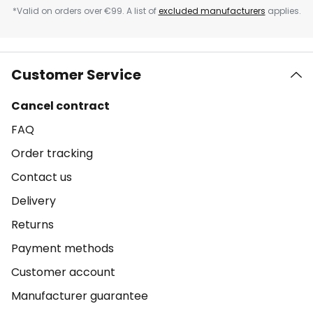
*Valid on orders over €99. A list of
excluded manufacturers
applies.
Customer Service
Cancel contract
FAQ
Order tracking
Contact us
Delivery
Returns
Payment methods
Customer account
Manufacturer guarantee