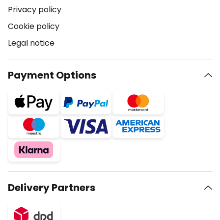
Privacy policy
Cookie policy
Legal notice
Payment Options
Delivery Partners