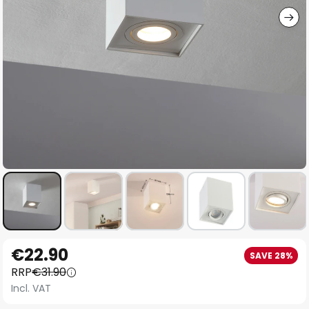
Skip
€22.90
SAVE 28%
to
RRP
€31.90
the
Incl. VAT
beginning