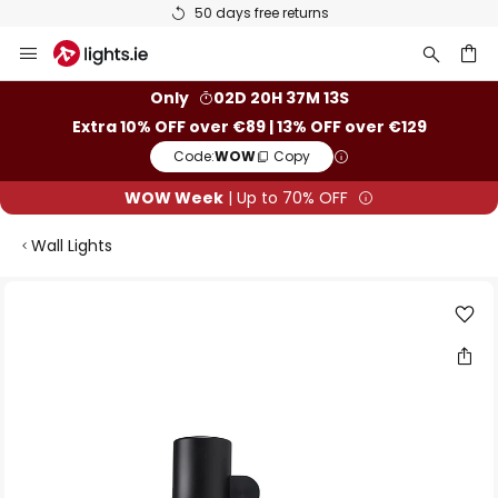
50 days free returns
Skip
to
Content
ch
Only
02D 20H 37M 13S
Extra 10% OFF over €89 | 13% OFF over €129
Code:
WOW
Copy
WOW Week
| Up to 70% OFF
Wall Lights
Skip
to
the
end
of
the
images
gallery