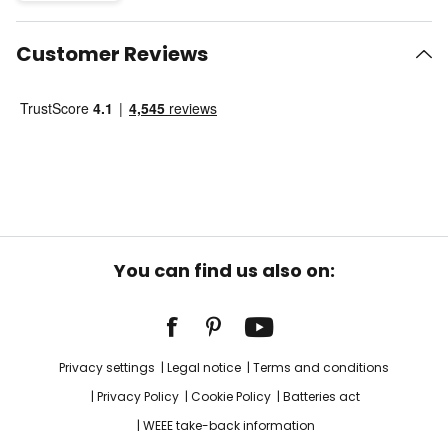
Customer Reviews
You can find us also on:
Privacy settings
Legal notice
Terms and conditions
Privacy Policy
Cookie Policy
Batteries act
WEEE take-back information