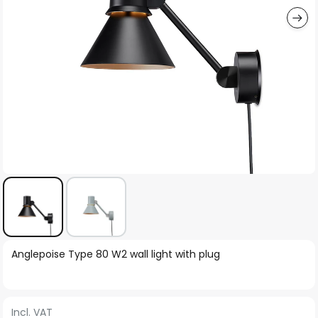
Skip
Anglepoise Type 80 W2 wall light with plug
to
the
beginning
Incl. VAT