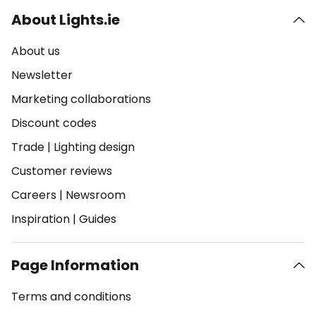
About Lights.ie
About us
Newsletter
Marketing collaborations
Discount codes
Trade
|
Lighting design
Customer reviews
Careers
|
Newsroom
Inspiration
|
Guides
Page Information
Terms and conditions