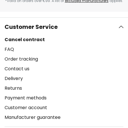
*Valid on orders over €99. A list of
excluded manufacturers
applies.
Customer Service
Cancel contract
FAQ
Order tracking
Contact us
Delivery
Returns
Payment methods
Customer account
Manufacturer guarantee