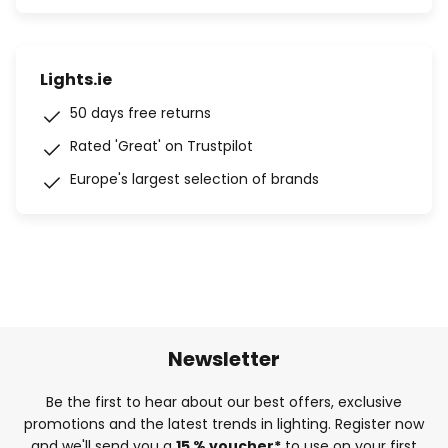
Lights.ie
50 days free returns
Rated 'Great' on Trustpilot
Europe's largest selection of brands
Newsletter
Be the first to hear about our best offers, exclusive
promotions and the latest trends in lighting. Register now
and we'll send you a
15 % voucher*
to use on your first