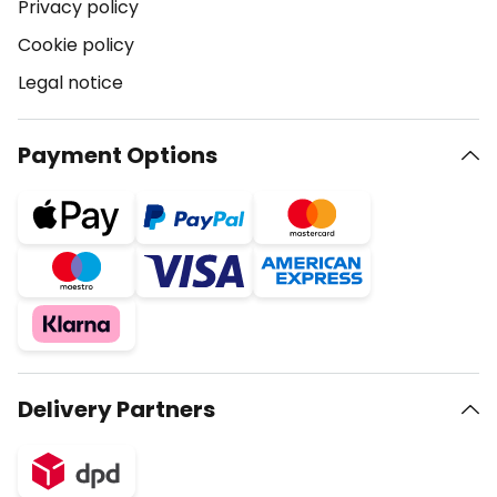
Privacy policy
Cookie policy
Legal notice
Payment Options
Delivery Partners