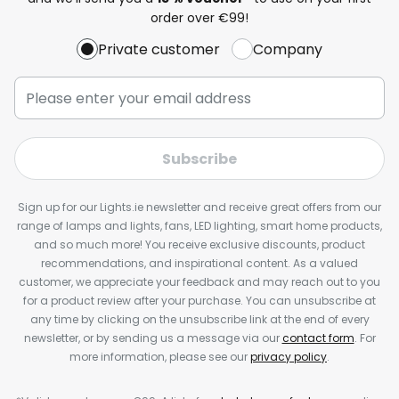
order over €99!
Private customer
Company
Subscribe
Sign up for our Lights.ie newsletter and receive great offers from our
range of lamps and lights, fans, LED lighting, smart home products,
and so much more! You receive exclusive discounts, product
recommendations, and inspirational content. As a valued
customer, we appreciate your feedback and may reach out to you
for a product review after your purchase. You can unsubscribe at
any time by clicking on the unsubscribe link at the end of every
newsletter, or by sending us a message via our
contact form
. For
more information, please see our
privacy policy
.