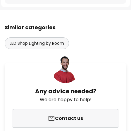
Similar categories
LED Shop Lighting by Room
Any advice needed?
We are happy to help!
Contact us