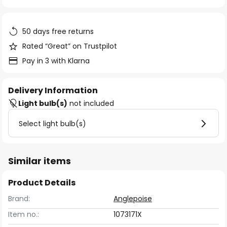
of
the
images
50 days free returns
gallery
Rated “Great” on Trustpilot
Pay in 3 with Klarna
Delivery Information
Light bulb(s)
not included
Select light bulb(s)
Similar items
Product Details
Brand:
Anglepoise
Item no.:
1073171X