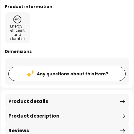
Product information
Energy-
efficient
and
durable
Dimensions
Any questions about this item?
Product details
Product description
Reviews