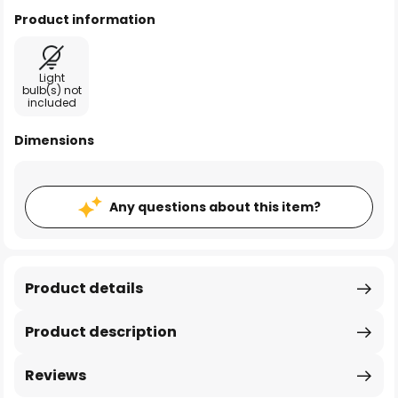
Product information
Light
bulb(s) not
included
Dimensions
Any questions about this item?
Product details
Product description
Reviews