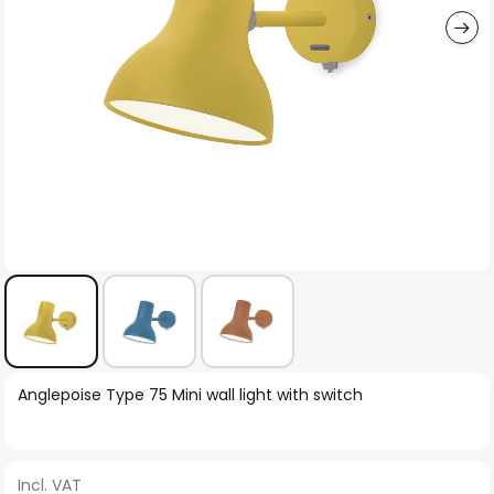
Skip
Anglepoise Type 75 Mini wall light with switch
to
the
beginning
Incl. VAT