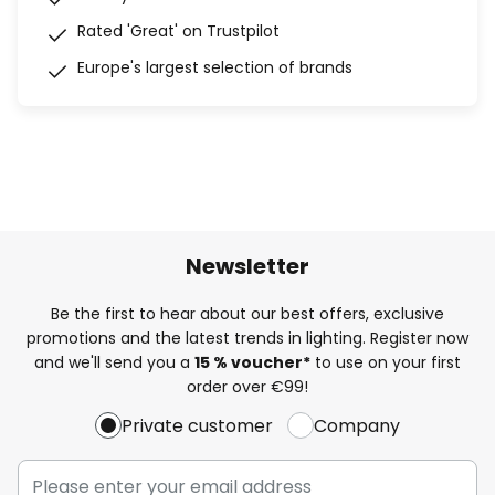
Rated 'Great' on Trustpilot
Europe's largest selection of brands
Newsletter
Be the first to hear about our best offers, exclusive
promotions and the latest trends in lighting. Register now
and we'll send you a
15 % voucher*
to use on your first
order over €99!
Private customer
Company