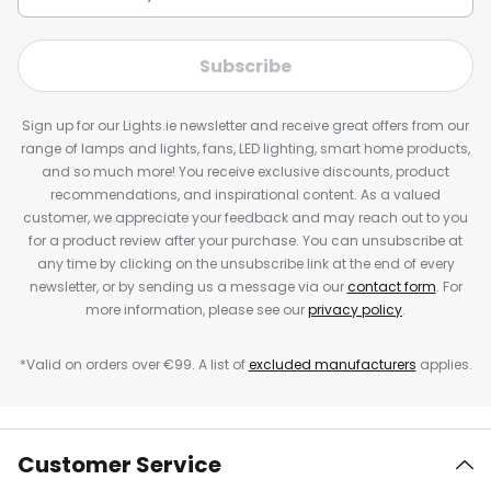
Subscribe
Sign up for our Lights.ie newsletter and receive great offers from our
range of lamps and lights, fans, LED lighting, smart home products,
and so much more! You receive exclusive discounts, product
recommendations, and inspirational content. As a valued
customer, we appreciate your feedback and may reach out to you
for a product review after your purchase. You can unsubscribe at
any time by clicking on the unsubscribe link at the end of every
newsletter, or by sending us a message via our
contact form
. For
more information, please see our
privacy policy
.
*Valid on orders over €99. A list of
excluded manufacturers
applies.
Customer Service