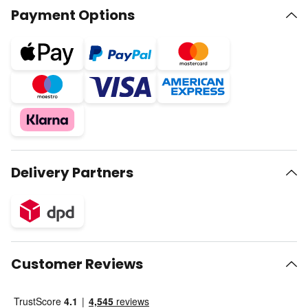
Payment Options
Delivery Partners
Customer Reviews