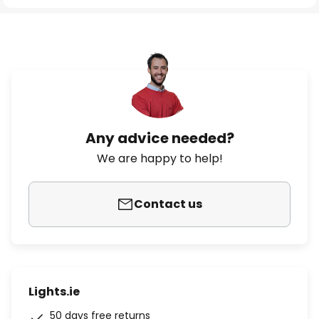
Any advice needed?
We are happy to help!
Contact us
Lights.ie
50 days free returns