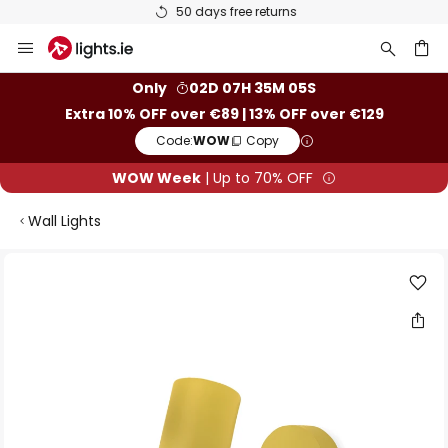
50 days free returns
Skip
to
Content
ch
Only
02D 07H 35M 05S
Extra 10% OFF over €89 | 13% OFF over €129
Code:
WOW
Copy
WOW Week
| Up to 70% OFF
Wall Lights
Skip
to
the
end
of
the
images
gallery