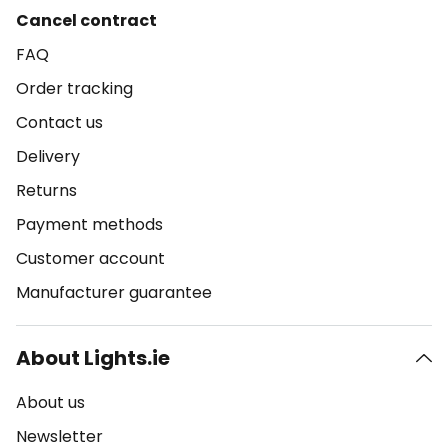
Cancel contract
FAQ
Order tracking
Contact us
Delivery
Returns
Payment methods
Customer account
Manufacturer guarantee
About Lights.ie
About us
Newsletter