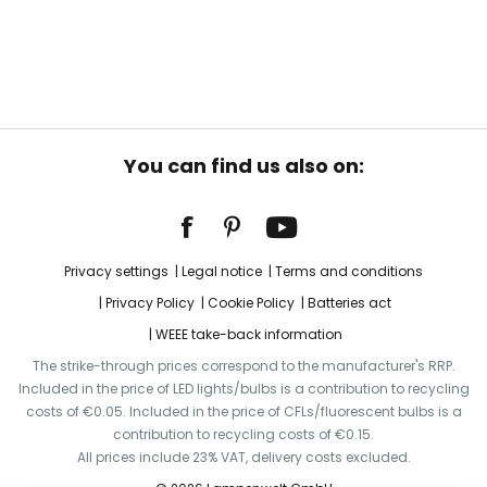
You can find us also on:
Privacy settings
Legal notice
Terms and conditions
Privacy Policy
Cookie Policy
Batteries act
WEEE take-back information
The strike-through prices correspond to the manufacturer's RRP.
Included in the price of LED lights/bulbs is a contribution to recycling
costs of €0.05. Included in the price of CFLs/fluorescent bulbs is a
contribution to recycling costs of €0.15.
All prices include 23% VAT, delivery costs excluded.