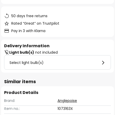
of
the
images
50 days free returns
gallery
Rated “Great” on Trustpilot
Pay in 3 with Klarna
Delivery Information
Light bulb(s)
not included
Select light bulb(s)
Similar items
Product Details
Brand:
Anglepoise
Item no.:
1073163X