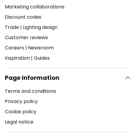
Marketing collaborations
Discount codes
Trade
|
Lighting design
Customer reviews
Careers
|
Newsroom
Inspiration
|
Guides
Page Information
Terms and conditions
Privacy policy
Cookie policy
Legal notice