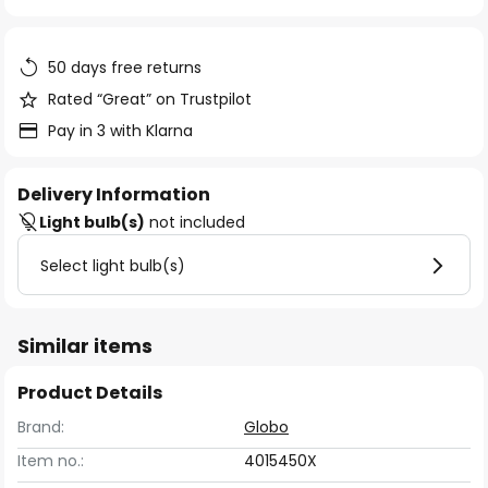
of
the
images
50 days free returns
gallery
Rated “Great” on Trustpilot
Pay in 3 with Klarna
Delivery Information
Light bulb(s)
not included
Select light bulb(s)
Similar items
Product Details
Brand:
Globo
Item no.:
4015450X