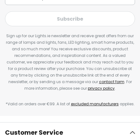
Subscribe
Sign up for our Lights.ie newsletter and receive great offers from our
range of lamps and lights, fans, LED lighting, smart home products,
and so much more! You receive exclusive discounts, product
recommendations, and inspirational content. As a valued
customer, we appreciate your feedback and may reach out to you
for a product review after your purchase. You can unsubscribe at
any time by clicking on the unsubscribe link at the end of every
newsletter, or by sending us a message via our
contact form
. For
more information, please see our
privacy policy
.
*Valid on orders over €99. A list of
excluded manufacturers
applies.
Customer Service