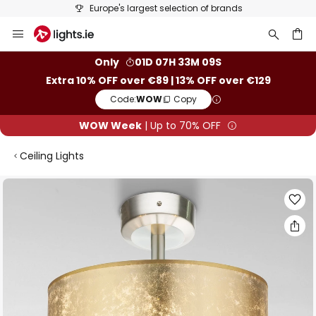
Europe's largest selection of brands
Skip
to
Content
ch
Only
01D 07H 33M 08S
Extra 10% OFF over €89 | 13% OFF over €129
Code:
WOW
Copy
WOW Week
| Up to 70% OFF
Ceiling Lights
Skip
to
the
end
of
the
images
gallery