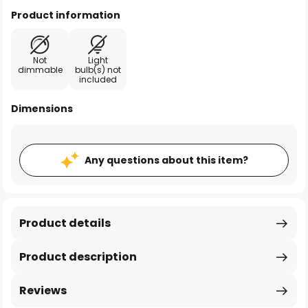
Product information
Not
Light
dimmable
bulb(s) not
included
Dimensions
Any questions about this item?
Product details
Product description
Reviews