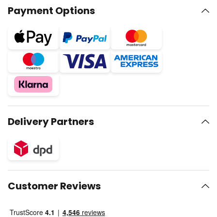
Payment Options
Delivery Partners
Customer Reviews