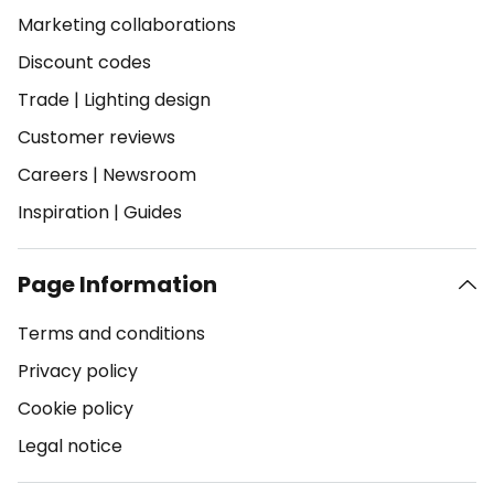
Marketing collaborations
Discount codes
Trade
|
Lighting design
Customer reviews
Careers
|
Newsroom
Inspiration
|
Guides
Page Information
Terms and conditions
Privacy policy
Cookie policy
Legal notice