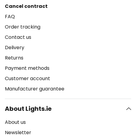
Cancel contract
FAQ
Order tracking
Contact us
Delivery
Returns
Payment methods
Customer account
Manufacturer guarantee
About Lights.ie
About us
Newsletter