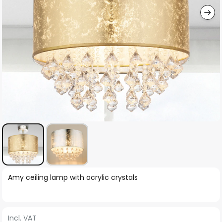
Skip
Amy ceiling lamp with acrylic crystals
to
the
beginning
Incl. VAT