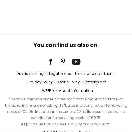
You can find us also on:
Privacy settings
Legal notice
Terms and conditions
Privacy Policy
Cookie Policy
Batteries act
WEEE take-back information
The strike-through prices correspond to the manufacturer's RRP.
Included in the price of LED lights/bulbs is a contribution to recycling
costs of €0.05. Included in the price of CFLs/fluorescent bulbs is a
contribution to recycling costs of €0.15.
All prices include 23% VAT, delivery costs excluded.