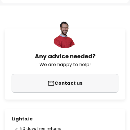
Any advice needed?
We are happy to help!
Contact us
Lights.ie
50 days free returns