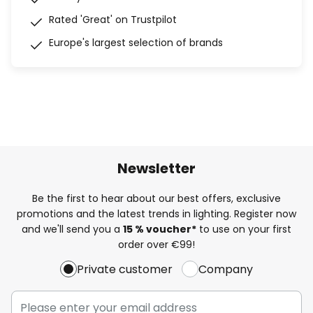
Rated 'Great' on Trustpilot
Europe's largest selection of brands
Newsletter
Be the first to hear about our best offers, exclusive
promotions and the latest trends in lighting. Register now
and we'll send you a
15 % voucher*
to use on your first
order over €99!
Private customer
Company