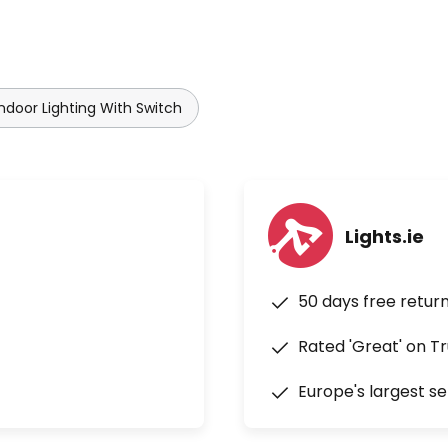
Indoor Lighting With Switch
Lights.ie
50 days free retur
Rated 'Great' on Tr
Europe's largest se