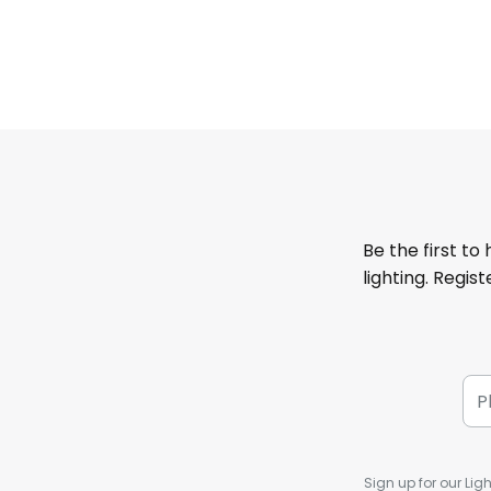
Be the first to
lighting. Regis
Sign up for our Ligh