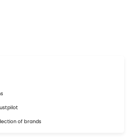
ns
ustpilot
lection of brands