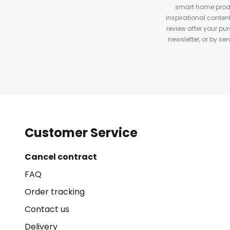
smart home produ
inspirational conte
review after your pu
newsletter, or by s
Customer Service
Cancel contract
FAQ
Order tracking
Contact us
Delivery