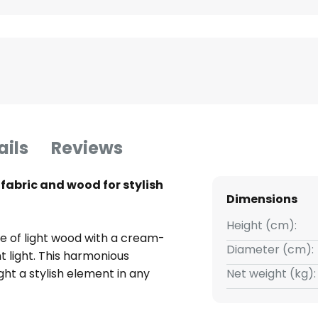
ails
Reviews
fabric and wood for stylish
Dimensions
Height (cm):
e of light wood with a cream-
Diameter (cm):
t light. This harmonious
ht a stylish element in any
Net weight (kg):
ade ensures even light
iding sufficient brightness for