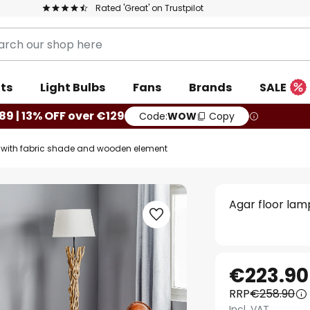
Rated 'Great' on Trustpilot
ts
Light Bulbs
Fans
Brands
SALE
89 | 13% OFF over €129
Code:
WOW
Copy
p with fabric shade and wooden element
Agar floor la
€223.90
RRP
€258.90
Incl. VAT