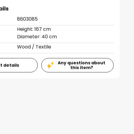
ails
8603085
Height: 167 cm
Diameter: 40 cm
Wood / Textile
Any questions about
t details
this item?