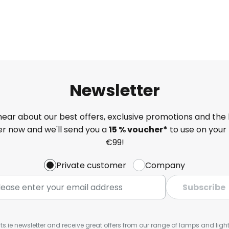
Newsletter
 hear about our best offers, exclusive promotions and the 
ter now and we'll send you a
15 % voucher*
to use on your 
€99!
Private customer
Company
Subscribe
ts.ie newsletter and receive great offers from our range of lamps and lights