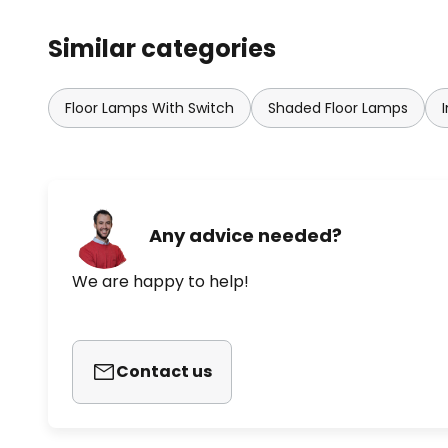
Similar categories
Floor Lamps With Switch
Shaded Floor Lamps
Any advice needed?
We are happy to help!
Contact us