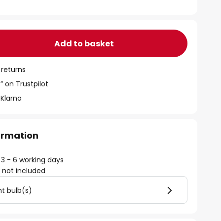
Add to basket
 returns
” on Trustpilot
 Klarna
formation
 3 - 6 working days
)
not included
ht bulb(s)