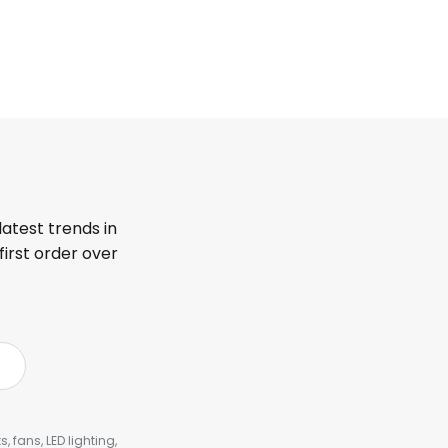
latest trends in
first order over
, fans, LED lighting,