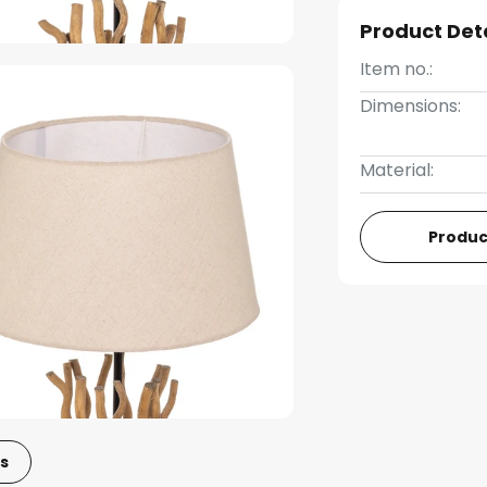
Product Det
Item no.:
Dimensions:
Material:
Produc
s