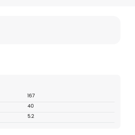
167
40
5.2