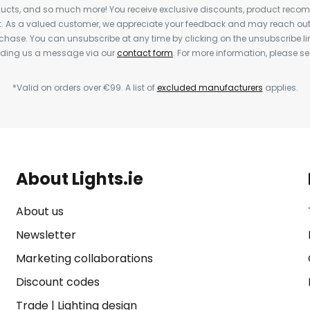
cts, and so much more! You receive exclusive discounts, product rec
nt. As a valued customer, we appreciate your feedback and may reach out 
rchase. You can unsubscribe at any time by clicking on the unsubscribe lin
ending us a message via our
contact form
. For more information, please s
*Valid on orders over €99. A list of
excluded manufacturers
applies.
About Lights.ie
About us
Newsletter
Marketing collaborations
Discount codes
Trade
|
Lighting design