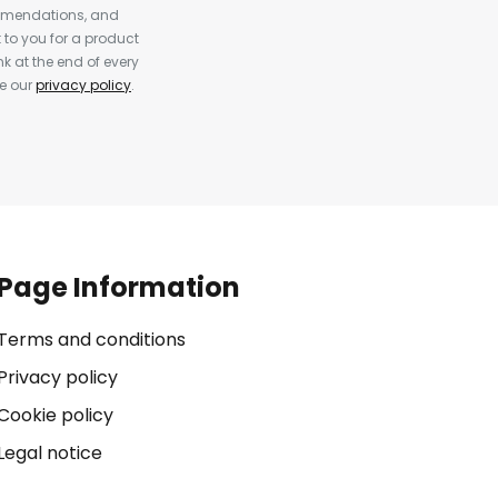
ommendations, and
to you for a product
k at the end of every
ee our
privacy policy
.
Page Information
Terms and conditions
Privacy policy
Cookie policy
Legal notice