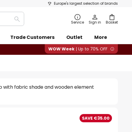
Europe's largest selection of brands
Search
Service
Sign in
Basket
Trade Customers
Outlet
More
WOW Week
| Up to 70% OFF
mp with fabric shade and wooden element
SAVE €35.00