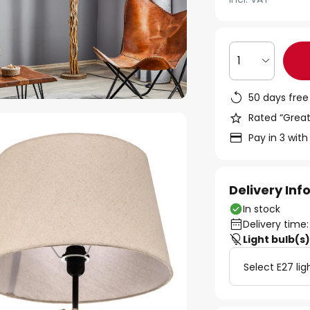
1
50 days free
Rated “Great
Pay in 3 with
Delivery In
In stock
Delivery time:
Light bulb(s
Select E27 lig