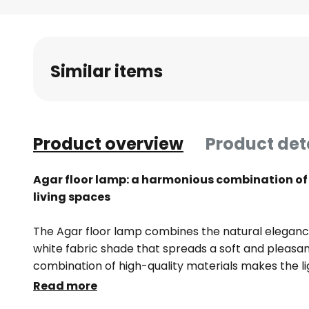
Skip
to
the
beginning
Similar items
of
the
images
gallery
Product overview
Product det
Agar floor lamp: a harmonious combination of 
living spaces
The Agar floor lamp combines the natural eleganc
white fabric shade that spreads a soft and pleasan
combination of high-quality materials makes the lig
living room, bedroom or dining room. The fabric sh
Read more
distribution, creating a cosy atmosphere while prov