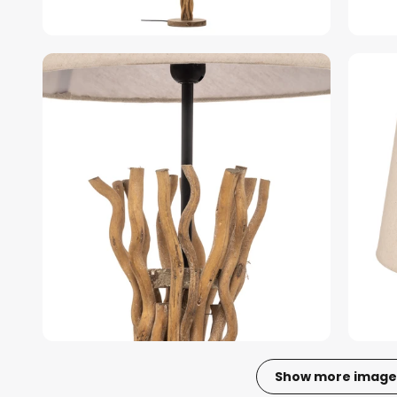
Show more image