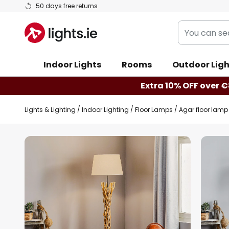
Skip
50 days free returns
to
You
Content
can
search
Indoor Lights
Rooms
Outdoor Ligh
our
shop
Extra 10% OFF over €
here
Lights & Lighting
Indoor Lighting
Floor Lamps
Agar floor lam
Skip
to
the
end
of
the
images