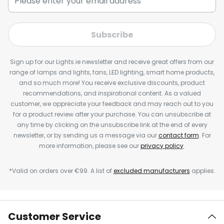
Subscribe
Sign up for our Lights.ie newsletter and receive great offers from our
range of lamps and lights, fans, LED lighting, smart home products,
and so much more! You receive exclusive discounts, product
recommendations, and inspirational content. As a valued
customer, we appreciate your feedback and may reach out to you
for a product review after your purchase. You can unsubscribe at
any time by clicking on the unsubscribe link at the end of every
newsletter, or by sending us a message via our
contact form
. For
more information, please see our
privacy policy
.
*Valid on orders over €99. A list of
excluded manufacturers
applies.
Customer Service