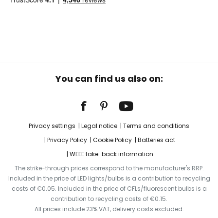
You can find us also on:
Privacy settings
Legal notice
Terms and conditions
Privacy Policy
Cookie Policy
Batteries act
WEEE take-back information
The strike-through prices correspond to the manufacturer's RRP.
Included in the price of LED lights/bulbs is a contribution to recycling
costs of €0.05. Included in the price of CFLs/fluorescent bulbs is a
contribution to recycling costs of €0.15.
All prices include 23% VAT, delivery costs excluded.