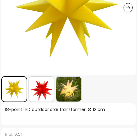
Skip
18-point LED outdoor star transformer, Ø 12 cm
to
the
beginning
Incl. VAT