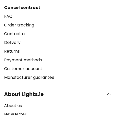
Cancel contract
FAQ
Order tracking
Contact us
Delivery
Returns
Payment methods
Customer account
Manufacturer guarantee
About Lights.ie
About us
Newsletter