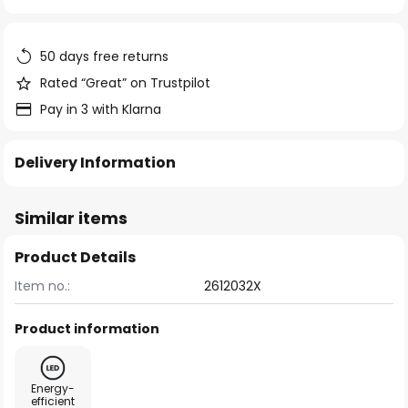
of
the
images
50 days free returns
gallery
Rated “Great” on Trustpilot
Pay in 3 with Klarna
Delivery Information
Similar items
Product Details
Item no.:
2612032X
Product information
Energy-
efficient