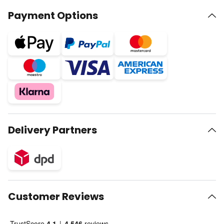
Payment Options
Delivery Partners
Customer Reviews