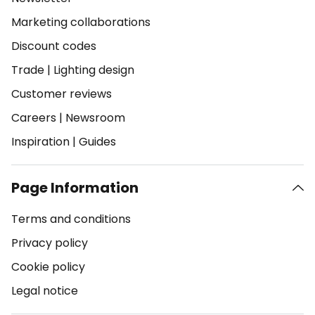
Marketing collaborations
Discount codes
Trade
|
Lighting design
Customer reviews
Careers
|
Newsroom
Inspiration
|
Guides
Page Information
Terms and conditions
Privacy policy
Cookie policy
Legal notice