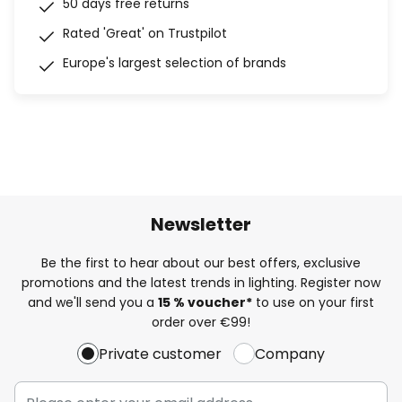
50 days free returns
Rated 'Great' on Trustpilot
Europe's largest selection of brands
Newsletter
Be the first to hear about our best offers, exclusive
promotions and the latest trends in lighting. Register now
and we'll send you a
15 % voucher*
to use on your first
order over €99!
Private customer
Company