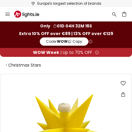
Europe's largest selection of brands
Skip
to
Content
ch
Only
01D 04H 32M 15S
Extra 10% OFF over €89 | 13% OFF over €129
Code:
WOW
Copy
WOW Week
| Up to 70% OFF
Christmas Stars
Skip
to
the
end
of
the
images
gallery