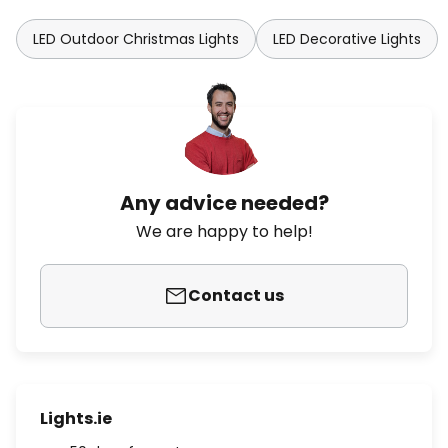
LED Outdoor Christmas Lights
LED Decorative Lights
Any advice needed?
We are happy to help!
Contact us
Lights.ie