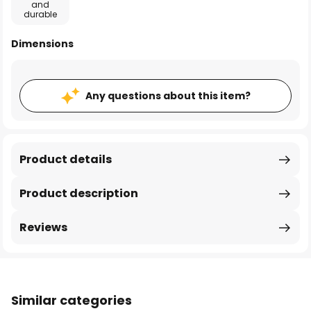
and
durable
Dimensions
Any questions about this item?
Product details
Product description
Reviews
Similar categories