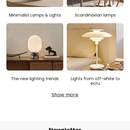
Minimalist Lamps & Lights
Scandinavian lamps
The new lighting trends
Lights from off-white to
ecru
Show more
Newsletter