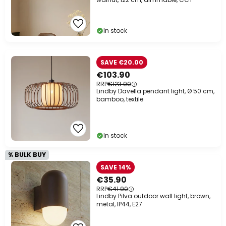
In stock
SAVE €20.00
€103.90
RRP
€123.90
Lindby Davella pendant light, Ø 50 cm,
bamboo, textile
In stock
% BULK BUY
SAVE 14%
€35.90
RRP
€41.90
Lindby Pilva outdoor wall light, brown,
metal, IP44, E27