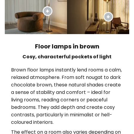
Floor lamps in brown
Cosy, characterful pockets of light
Brown floor lamps instantly lend rooms a calm,
relaxed atmosphere. From soft nougat to dark
chocolate brown, these natural shades create
a sense of stability and comfort – ideal for
living rooms, reading corners or peaceful
bedrooms. They add depth and create cosy
contrasts, particularly in minimalist or hell-
coloured interiors.
The effect on a room also varies depending on