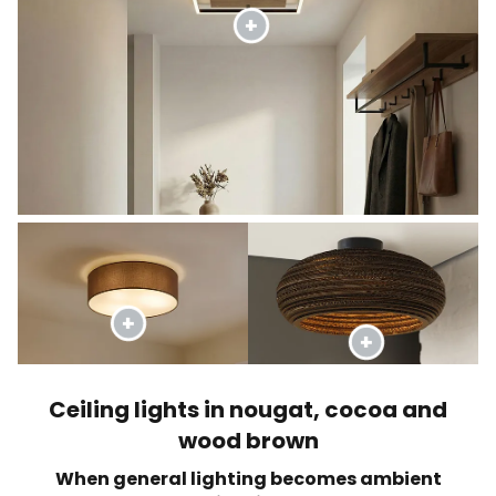
Ceiling lights in nougat, cocoa and
wood brown
When general lighting becomes ambient