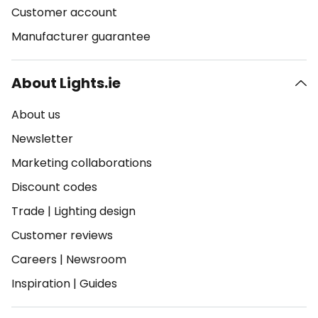
Customer account
Manufacturer guarantee
About Lights.ie
About us
Newsletter
Marketing collaborations
Discount codes
Trade
|
Lighting design
Customer reviews
Careers
|
Newsroom
Inspiration
|
Guides