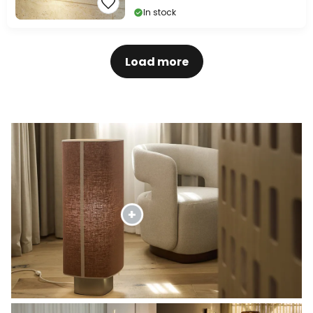
In stock
Load more