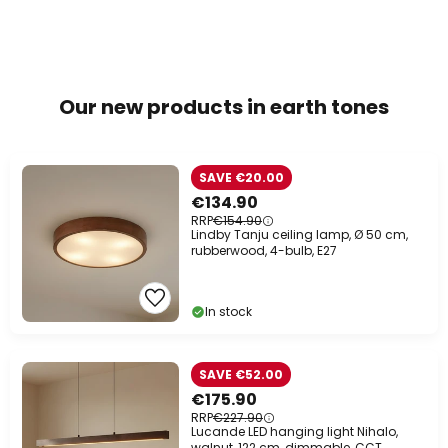
Our new products in earth tones
SAVE €20.00
€134.90
RRP
€154.90
Lindby Tanju ceiling lamp, Ø 50 cm,
rubberwood, 4-bulb, E27
In stock
SAVE €52.00
€175.90
RRP
€227.90
Lucande LED hanging light Nihalo,
walnut, 122 cm, dimmable, CCT