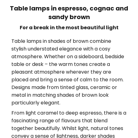
Table lamps in espresso, cognac and
sandy brown
For a break in the most beautiful light
Table lamps in shades of brown combine
stylish understated elegance with a cosy
atmosphere. Whether on a sideboard, bedside
table or desk – the warm tones create a
pleasant atmosphere wherever they are
placed and bring a sense of calm to the room.
Designs made from tinted glass, ceramic or
metal in matching shades of brown look
particularly elegant.
From light caramel to deep espresso, there is a
fascinating range of flavours that blend
together beautifully. Whilst light, natural tones
convey a sense of lightness, darker shades