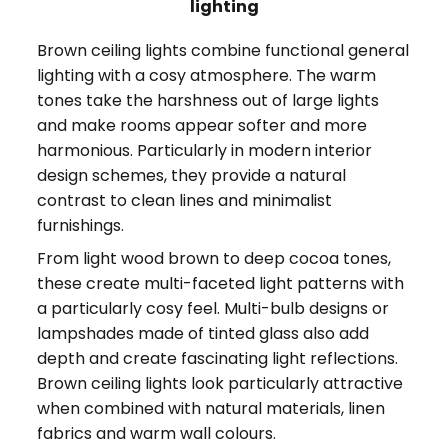
lighting
Brown ceiling lights combine functional general
lighting with a cosy atmosphere. The warm
tones take the harshness out of large lights
and make rooms appear softer and more
harmonious. Particularly in modern interior
design schemes, they provide a natural
contrast to clean lines and minimalist
furnishings.
From light wood brown to deep cocoa tones,
these create multi-faceted light patterns with
a particularly cosy feel. Multi-bulb designs or
lampshades made of tinted glass also add
depth and create fascinating light reflections.
Brown ceiling lights look particularly attractive
when combined with natural materials, linen
fabrics and warm wall colours.