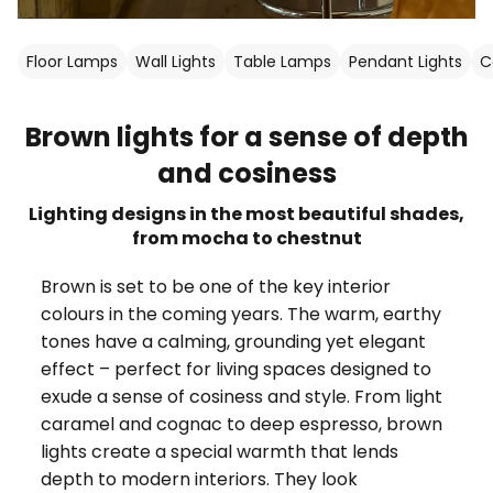
Floor Lamps
Wall Lights
Table Lamps
Pendant Lights
C
Brown lights for a sense of depth
and cosiness
Lighting designs in the most beautiful shades,
from mocha to chestnut
Brown is set to be one of the key interior
colours in the coming years. The warm, earthy
tones have a calming, grounding yet elegant
effect – perfect for living spaces designed to
exude a sense of cosiness and style. From light
caramel and cognac to deep espresso, brown
lights create a special warmth that lends
depth to modern interiors. They look