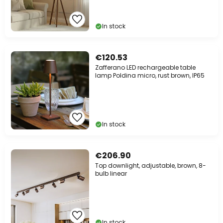
In stock
€120.53
Zafferano LED rechargeable table
lamp Poldina micro, rust brown, IP65
In stock
€206.90
Top downlight, adjustable, brown, 8-
bulb linear
In stock