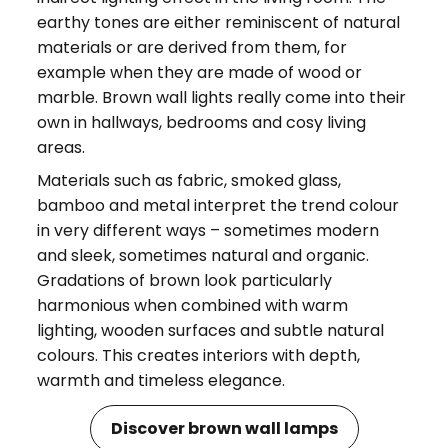
earthy tones are either reminiscent of natural
materials or are derived from them, for
example when they are made of wood or
marble. Brown wall lights really come into their
own in hallways, bedrooms and cosy living
areas.
Materials such as fabric, smoked glass,
bamboo and metal interpret the trend colour
in very different ways – sometimes modern
and sleek, sometimes natural and organic.
Gradations of brown look particularly
harmonious when combined with warm
lighting, wooden surfaces and subtle natural
colours. This creates interiors with depth,
warmth and timeless elegance.
Discover brown wall lamps