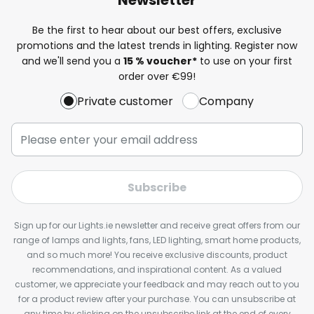
Be the first to hear about our best offers, exclusive
promotions and the latest trends in lighting. Register now
and we'll send you a
15 % voucher*
to use on your first
order over €99!
Private customer
Company
Subscribe
Sign up for our Lights.ie newsletter and receive great offers from our
range of lamps and lights, fans, LED lighting, smart home products,
and so much more! You receive exclusive discounts, product
recommendations, and inspirational content. As a valued
customer, we appreciate your feedback and may reach out to you
for a product review after your purchase. You can unsubscribe at
any time by clicking on the unsubscribe link at the end of every