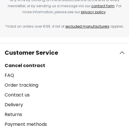
newsletter, or by sending us a message via our
contact form
. For
more information, please see our
privacy policy
.
*Valid on orders over €99. A list of
excluded manufacturers
applies.
Customer Service
Cancel contract
FAQ
Order tracking
Contact us
Delivery
Returns
Payment methods