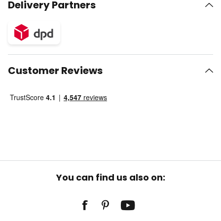
Delivery Partners
Customer Reviews
You can find us also on: