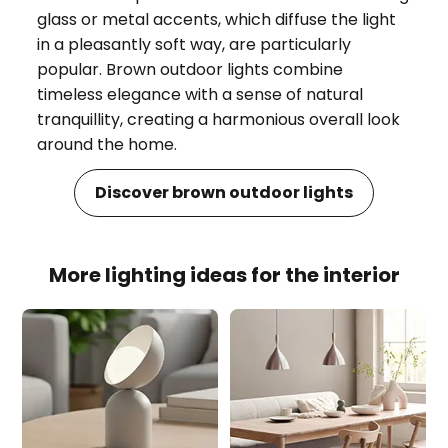
glass or metal accents, which diffuse the light
in a pleasantly soft way, are particularly
popular. Brown outdoor lights combine
timeless elegance with a sense of natural
tranquillity, creating a harmonious overall look
around the home.
Discover brown outdoor lights
More lighting ideas for the interior