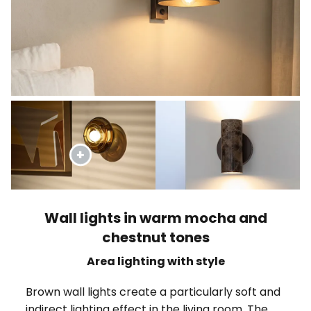
Wall lights in warm mocha and
chestnut tones
Area lighting with style
Brown wall lights create a particularly soft and
indirect lighting effect in the living room. The