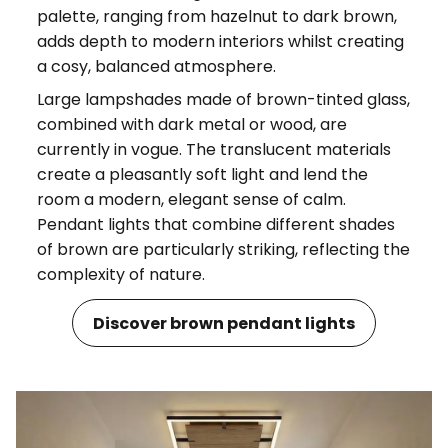
palette, ranging from hazelnut to dark brown,
adds depth to modern interiors whilst creating
a cosy, balanced atmosphere.
Large lampshades made of brown-tinted glass,
combined with dark metal or wood, are
currently in vogue. The translucent materials
create a pleasantly soft light and lend the
room a modern, elegant sense of calm.
Pendant lights that combine different shades
of brown are particularly striking, reflecting the
complexity of nature.
Discover brown pendant lights