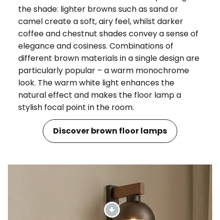
the shade: lighter browns such as sand or
camel create a soft, airy feel, whilst darker
coffee and chestnut shades convey a sense of
elegance and cosiness. Combinations of
different brown materials in a single design are
particularly popular – a warm monochrome
look. The warm white light enhances the
natural effect and makes the floor lamp a
stylish focal point in the room.
Discover brown floor lamps