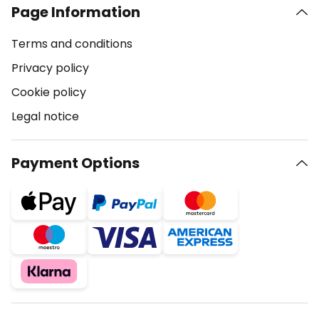
Page Information
Terms and conditions
Privacy policy
Cookie policy
Legal notice
Payment Options