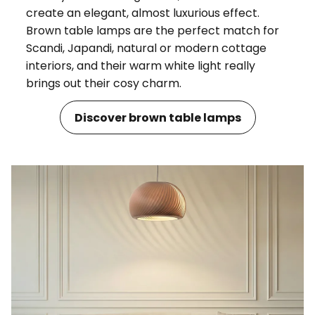
create an elegant, almost luxurious effect.
Brown table lamps are the perfect match for
Scandi, Japandi, natural or modern cottage
interiors, and their warm white light really
brings out their cosy charm.
Discover brown table lamps