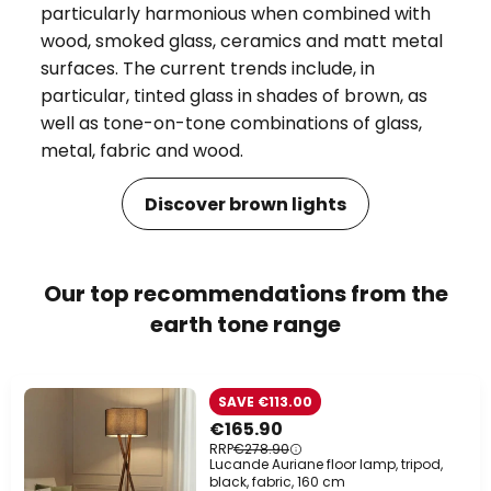
particularly harmonious when combined with
wood, smoked glass, ceramics and matt metal
surfaces. The current trends include, in
particular, tinted glass in shades of brown, as
well as tone-on-tone combinations of glass,
metal, fabric and wood.
Discover brown lights
Our top recommendations from the
earth tone range
SAVE €113.00
€165.90
RRP
€278.90
Lucande Auriane floor lamp, tripod,
black, fabric, 160 cm