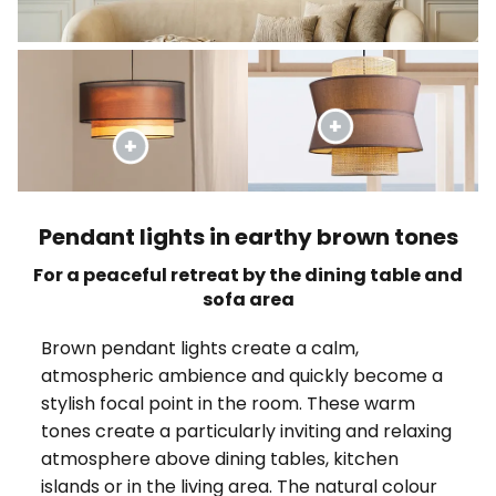
Pendant lights in earthy brown tones
For a peaceful retreat by the dining table and
sofa area
Brown pendant lights create a calm,
atmospheric ambience and quickly become a
stylish focal point in the room. These warm
tones create a particularly inviting and relaxing
atmosphere above dining tables, kitchen
islands or in the living area. The natural colour