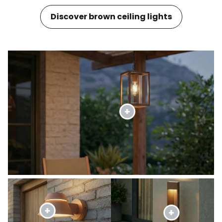
Discover brown ceiling lights