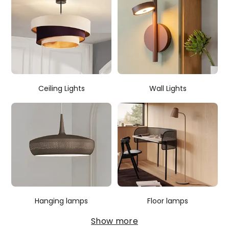
Ceiling Lights
Wall Lights
Hanging lamps
Floor lamps
Show more