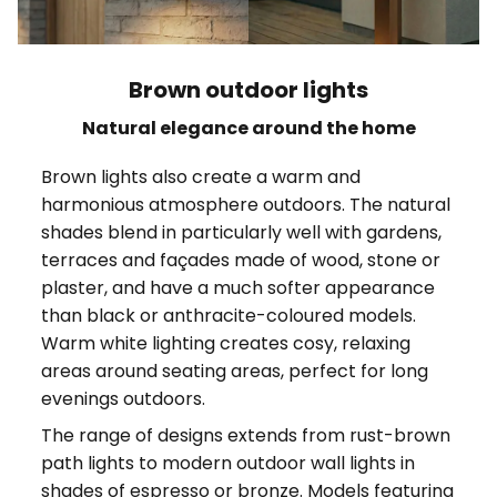
Brown outdoor lights
Natural elegance around the home
Brown lights also create a warm and
harmonious atmosphere outdoors. The natural
shades blend in particularly well with gardens,
terraces and façades made of wood, stone or
plaster, and have a much softer appearance
than black or anthracite-coloured models.
Warm white lighting creates cosy, relaxing
areas around seating areas, perfect for long
evenings outdoors.
The range of designs extends from rust-brown
path lights to modern outdoor wall lights in
shades of espresso or bronze. Models featuring