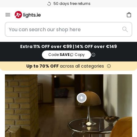
50 days free returns
Skip
to
You
Content
ch
Sear
can
search
Extra 11% OFF over €99 | 14% OFF over €149
our
Code:
SAVE
Copy
shop
here
Up to 70% OFF
across all categories