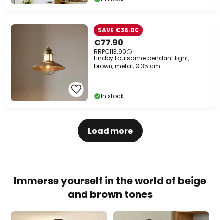
SAVE €36.00
€77.90
RRP
€113.90
Lindby Louisanne pendant light,
brown, metal, Ø 35 cm
In stock
Load more
Immerse yourself in the world of beige
and brown tones