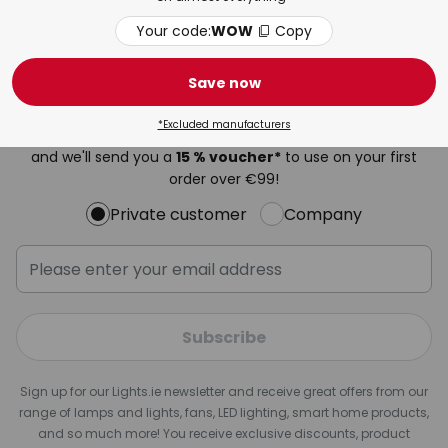
Your code:
WOW
Copy
Newsletter
Save now
Be the first to hear about our best offers, exclusive
*Excluded manufacturers
promotions and the latest trends in lighting. Register now
and we'll send you a
15 % voucher*
to use on your first
order over €99!
Private customer
Company
Subscribe
Sign up for our Lights.ie newsletter and receive great offers from our
range of lamps and lights, fans, LED lighting, smart home products,
and so much more! You receive exclusive discounts, product