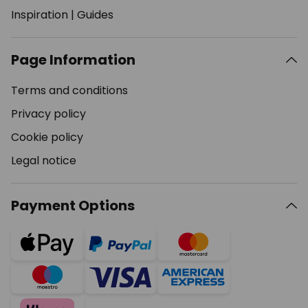
Inspiration
|
Guides
Page Information
Terms and conditions
Privacy policy
Cookie policy
Legal notice
Payment Options