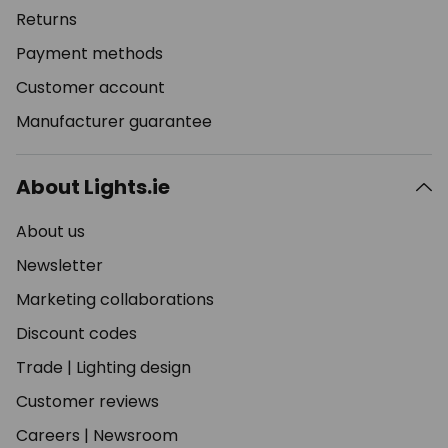
Returns
Payment methods
Customer account
Manufacturer guarantee
About Lights.ie
About us
Newsletter
Marketing collaborations
Discount codes
Trade
|
Lighting design
Customer reviews
Careers
|
Newsroom