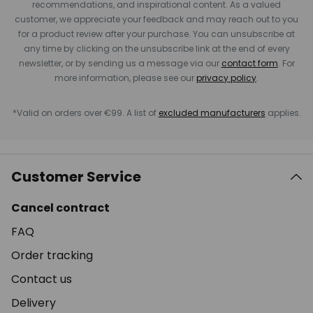
recommendations, and inspirational content. As a valued
customer, we appreciate your feedback and may reach out to you
for a product review after your purchase. You can unsubscribe at
any time by clicking on the unsubscribe link at the end of every
newsletter, or by sending us a message via our
contact form
. For
more information, please see our
privacy policy
.
*Valid on orders over €99. A list of
excluded manufacturers
applies.
Customer Service
Cancel contract
FAQ
Order tracking
Contact us
Delivery