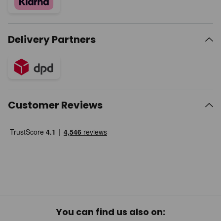
Delivery Partners
Customer Reviews
You can find us also on: